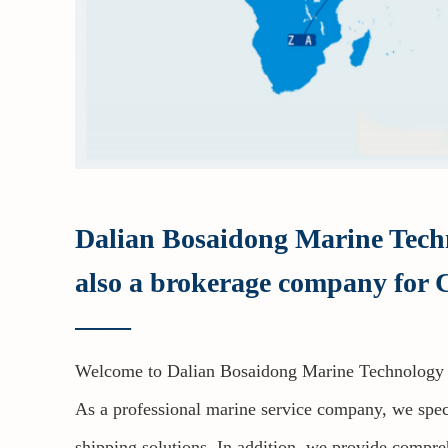
Dalian Bosaidong Marine Techno
also a brokerage company for C
——
Welcome to Dalian Bosaidong Marine Technology 
As a professional marine service company, we speci
shipping solutions. In addition, we provide compreh