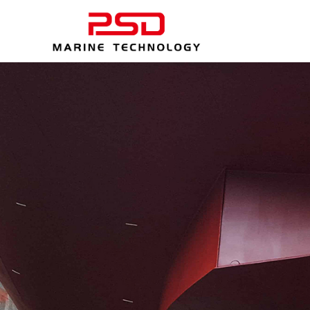
Professional p
喷砂 - 相信我们