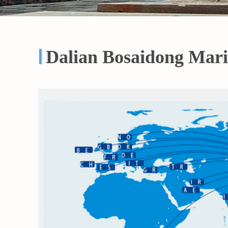
Dalian Bosaidong Mari
Dalian Bosaidong Mari