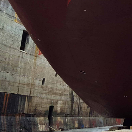
Contact us >