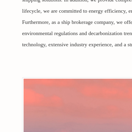
lifecycle, we are committed to energy efficiency, e
Furthermore, as a ship brokerage company, we offer 
environmental regulations and decarbonization tre
technology, extensive industry experience, and a s