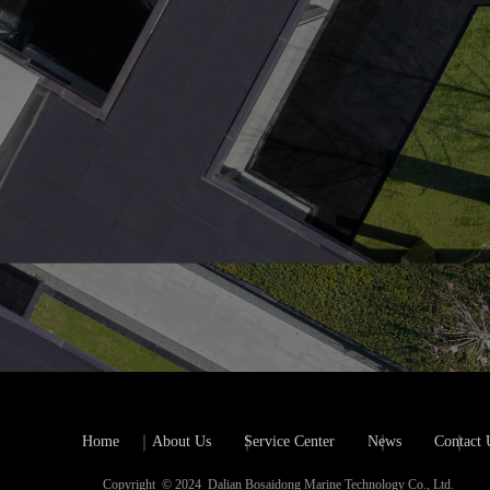
Home
About Us
Service Center
News
Contact 
Copyright  © 2024  Dalian Bosaidong Marine Technology Co., Ltd.